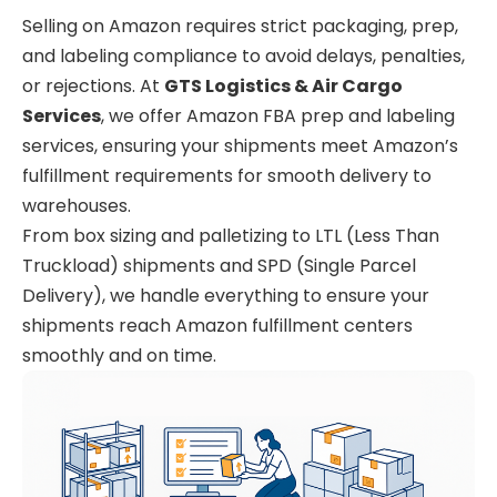
Selling on Amazon requires strict packaging, prep,
and labeling compliance to avoid delays, penalties,
or rejections. At
GTS Logistics & Air Cargo
Services
, we offer Amazon FBA prep and labeling
services, ensuring your shipments meet Amazon’s
fulfillment requirements for smooth delivery to
warehouses.
From box sizing and palletizing to LTL (Less Than
Truckload) shipments and SPD (Single Parcel
Delivery), we handle everything to ensure your
shipments reach Amazon fulfillment centers
smoothly and on time.