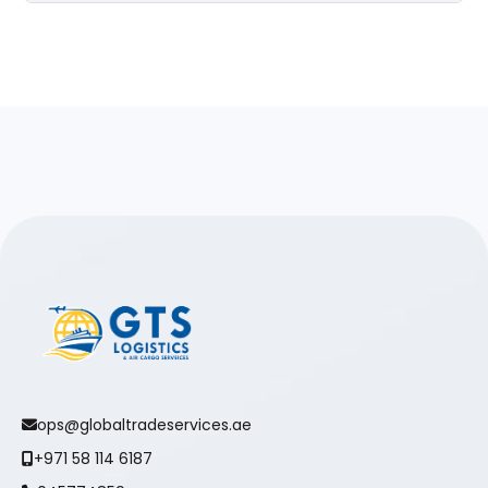
ops@globaltradeservices.ae
+971 58 114 6187