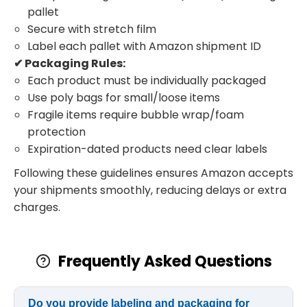
pallet
Secure with stretch film
Label each pallet with Amazon shipment ID
✔ Packaging Rules:
Each product must be individually packaged
Use poly bags for small/loose items
Fragile items require bubble wrap/foam
protection
Expiration-dated products need clear labels
Following these guidelines ensures Amazon accepts
your shipments smoothly, reducing delays or extra
charges.
Frequently Asked Questions
Do you provide labeling and packaging for