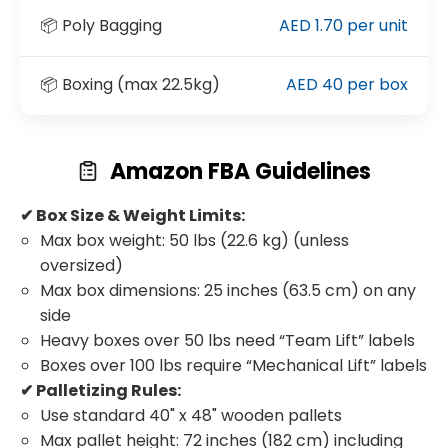
📦 Poly Bagging
AED 1.70 per unit
📦 Boxing (max 22.5kg)
AED 40 per box
Amazon FBA Guidelines
✔ Box Size & Weight Limits:
Max box weight: 50 lbs (22.6 kg) (unless
oversized)
Max box dimensions: 25 inches (63.5 cm) on any
side
Heavy boxes over 50 lbs need “Team Lift” labels
Boxes over 100 lbs require “Mechanical Lift” labels
✔ Palletizing Rules:
Use standard 40" x 48" wooden pallets
Max pallet height: 72 inches (182 cm) including