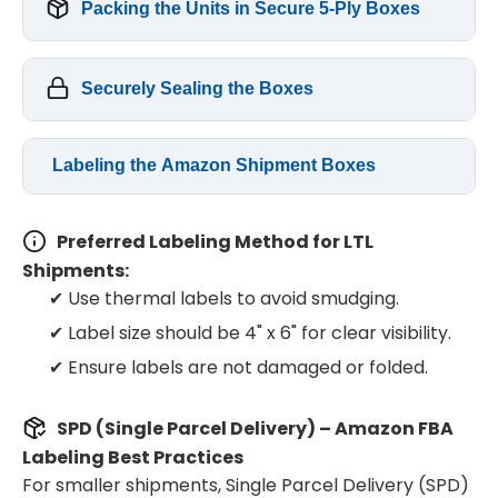
Packing the Units in Secure 5-Ply Boxes
Securely Sealing the Boxes
Labeling the Amazon Shipment Boxes
Preferred Labeling Method for LTL
Shipments:
✔ Use thermal labels to avoid smudging.
✔ Label size should be 4" x 6" for clear visibility.
✔ Ensure labels are not damaged or folded.
SPD (Single Parcel Delivery) – Amazon FBA
Labeling Best Practices
For smaller shipments, Single Parcel Delivery (SPD)