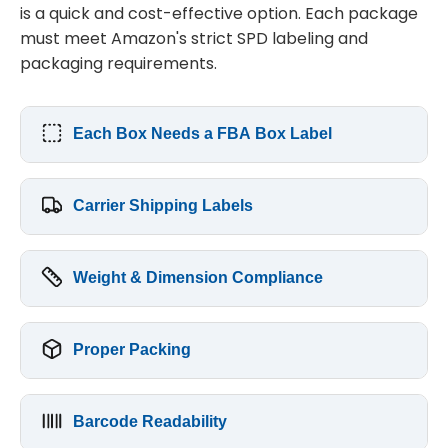
is a quick and cost-effective option. Each package
must meet Amazon's strict SPD labeling and
packaging requirements.
Each Box Needs a FBA Box Label
Carrier Shipping Labels
Weight & Dimension Compliance
Proper Packing
Barcode Readability