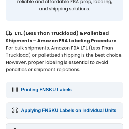
reliable and affordable FBA prep, labeling,
and shipping solutions.
LTL (Less Than Truckload) & Palletized
Shipments – Amazon FBA Labeling Procedure
For bulk shipments, Amazon FBA LTL (Less Than
Truckload) or palletized shipping is the best choice.
However, proper labeling is essential to avoid
penalties or shipment rejections.
Printing FNSKU Labels
Applying FNSKU Labels on Individual Units