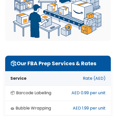
Our FBA Prep Services & Rates
Service
Rate (AED)
📦 Barcode Labeling
AED 0.99 per unit
🧽 Bubble Wrapping
AED 1.99 per unit