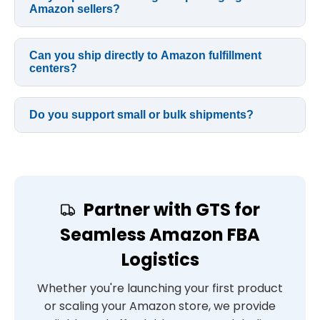
Amazon sellers?
Can you ship directly to Amazon fulfillment
centers?
Do you support small or bulk shipments?
Partner with GTS for
Seamless Amazon FBA
Logistics
Whether you're launching your first product
or scaling your Amazon store, we provide