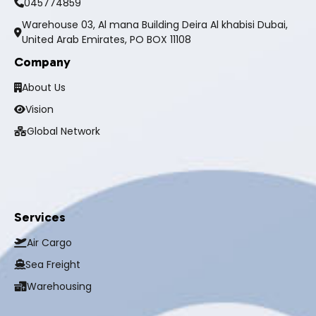
045774859
Warehouse 03, Al mana Building Deira Al khabisi Dubai,
United Arab Emirates, PO BOX 11108
Company
About Us
Vision
Global Network
Services
Air Cargo
Sea Freight
Warehousing