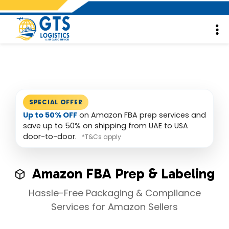
SPECIAL OFFER
Up to 50% OFF
on Amazon FBA prep services and
save up to 50% on shipping from UAE to USA
door-to-door.
*T&Cs apply
Amazon FBA Prep & Labeling
Hassle-Free Packaging & Compliance
Services for Amazon Sellers